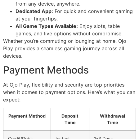
from any device, anywhere.
Dedicated App:
For quick and convenient gaming
at your fingertips.
All Game Types Available:
Enjoy slots, table
games, and live options without compromise.
Whether you’re commuting or lounging at home, Ojo
Play provides a seamless gaming journey across all
devices.
Payment Methods
At Ojo Play, flexibility and security are top priorities
when it comes to payment options. Here’s what you can
expect:
Payment Method
Deposit
Withdrawal
Time
Time
Credit/Debit
Instant
1-3 Days