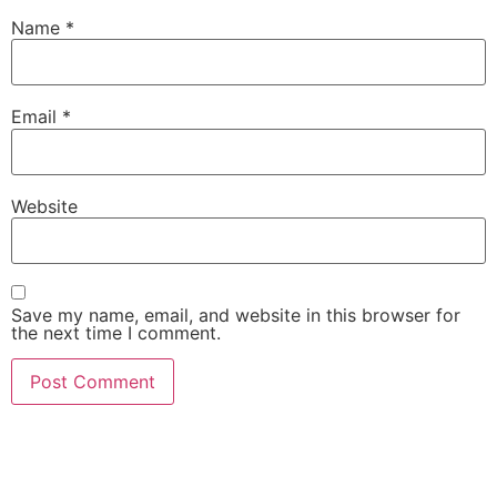
Name
*
Email
*
Website
Save my name, email, and website in this browser for
the next time I comment.