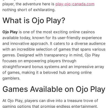
player, the adventure here is
play-ojo-canada.com
nothing short of exhilarating.
What is Ojo Play?
Ojo Play
is one of the most exciting online casinos
available today, known for its user-friendly experience
and innovative approach. It caters to a diverse audience
with an incredible selection of games that spans various
genres. Designed with transparency in mind, Ojo Play
focuses on empowering players through
straightforward bonus systems and an impressive array
of games, making it a beloved hub among online
gamblers.
Games Available on Ojo Play
At Ojo Play, players can dive into a treasure trove of
gaming options that promise endless entertainment.