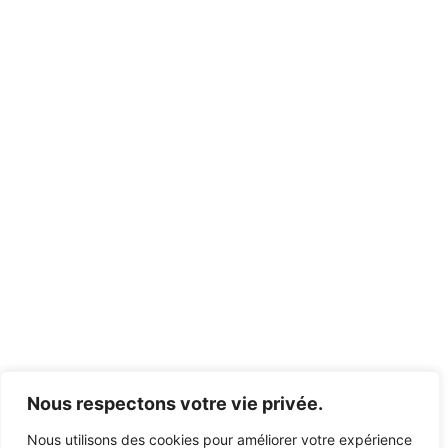
Nous respectons votre vie privée.
Nous utilisons des cookies pour améliorer votre expérience