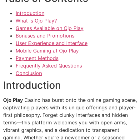
Introduction
What is Ojo Play?
Games Available on Ojo Play
Bonuses and Promotions
User Experience and Interface
Mobile Gaming at Ojo Play
Payment Methods
Frequently Asked Questions
Conclusion
Introduction
Ojo Play
Casino has burst onto the online gaming scene,
captivating players with its unique offerings and player-
first philosophy. Forget clunky interfaces and hidden
terms—this platform welcomes you with open arms,
vibrant graphics, and a dedication to transparent
gaming. Whether you’re a newcomer or a seasoned