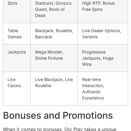
Slots
Starburst, Gonzo’s
High RTP, Bonus
Quest, Book of
Free Spins
Dead
Table
Blackjack, Roulette,
Live Dealer Options,
Games
Baccarat
Variants
Jackpots
Mega Moolah,
Progressive
Divine Fortune
Jackpots, Huge
Wins
Live
Live Blackjack, Live
Real-time
Casino
Roulette
Interaction,
Authentic
Experience
Bonuses and Promotions
When it comes to bonuses, Ojo Play takes a unique