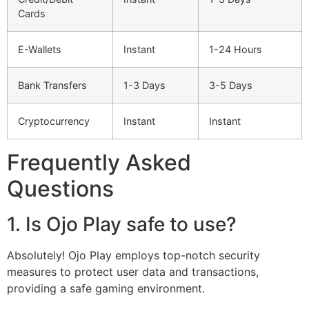
Cards
E-Wallets
Instant
1-24 Hours
Bank Transfers
1-3 Days
3-5 Days
Cryptocurrency
Instant
Instant
Frequently Asked
Questions
1. Is Ojo Play safe to use?
Absolutely! Ojo Play employs top-notch security
measures to protect user data and transactions,
providing a safe gaming environment.