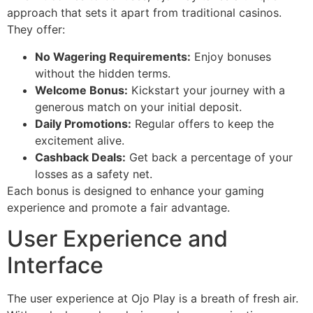
approach that sets it apart from traditional casinos.
They offer:
No Wagering Requirements:
Enjoy bonuses
without the hidden terms.
Welcome Bonus:
Kickstart your journey with a
generous match on your initial deposit.
Daily Promotions:
Regular offers to keep the
excitement alive.
Cashback Deals:
Get back a percentage of your
losses as a safety net.
Each bonus is designed to enhance your gaming
experience and promote a fair advantage.
User Experience and
Interface
The user experience at Ojo Play is a breath of fresh air.