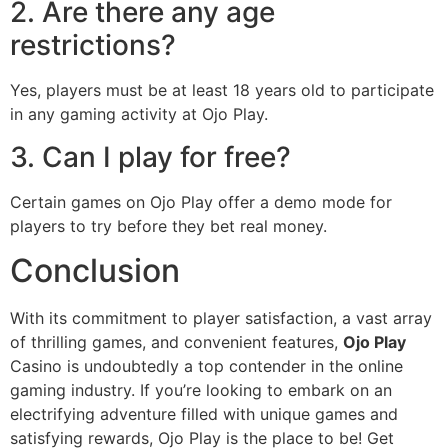
2. Are there any age
restrictions?
Yes, players must be at least 18 years old to participate
in any gaming activity at Ojo Play.
3. Can I play for free?
Certain games on Ojo Play offer a demo mode for
players to try before they bet real money.
Conclusion
With its commitment to player satisfaction, a vast array
of thrilling games, and convenient features,
Ojo Play
Casino is undoubtedly a top contender in the online
gaming industry. If you’re looking to embark on an
electrifying adventure filled with unique games and
satisfying rewards, Ojo Play is the place to be! Get