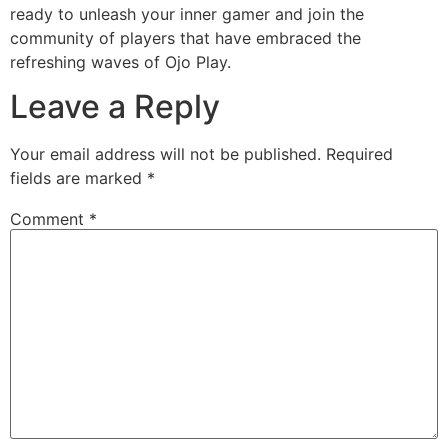
ready to unleash your inner gamer and join the
community of players that have embraced the
refreshing waves of Ojo Play.
Leave a Reply
Your email address will not be published.
Required
fields are marked
*
Comment
*