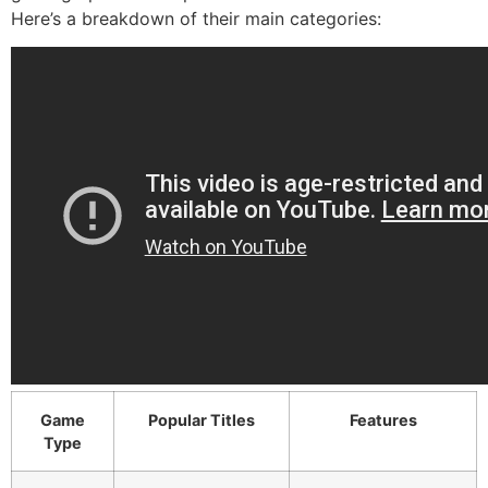
Here’s a breakdown of their main categories:
Game
Popular Titles
Features
Type