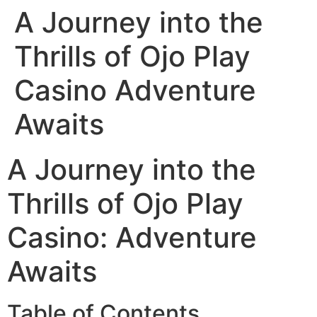
A Journey into the
Thrills of Ojo Play
Casino Adventure
Awaits
A Journey into the
Thrills of Ojo Play
Casino: Adventure
Awaits
Table of Contents