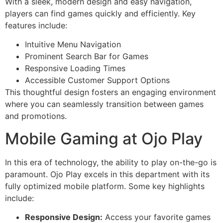
With a sleek, modern design and easy navigation,
players can find games quickly and efficiently. Key
features include:
Intuitive Menu Navigation
Prominent Search Bar for Games
Responsive Loading Times
Accessible Customer Support Options
This thoughtful design fosters an engaging environment
where you can seamlessly transition between games
and promotions.
Mobile Gaming at Ojo Play
In this era of technology, the ability to play on-the-go is
paramount. Ojo Play excels in this department with its
fully optimized mobile platform. Some key highlights
include:
Responsive Design:
Access your favorite games